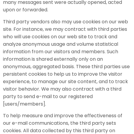
many messages sent were actually opened, acted
upon or forwarded.
Third party vendors also may use cookies on our web
site. For instance, we may contract with third parties
who will use cookies on our web site to track and
analyze anonymous usage and volume statistical
information from our visitors and members. Such
information is shared externally only on an
anonymous, aggregated basis. These third parties use
persistent cookies to help us to improve the visitor
experience, to manage our site content, and to track
visitor behavior. We may also contract with a third
party to send e-mail to our registered
[users/members].
To help measure and improve the effectiveness of
our e-mail communications, the third party sets
cookies. All data collected by this third party on