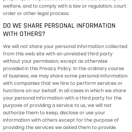
welfare, and to comply with a law or regulation, court
order or other legal process.
DO WE SHARE PERSONAL INFORMATION
WITH OTHERS?
We will not share your personal information collected
from this web site with an unrelated third party
without your permission, except as otherwise
provided in this Privacy Policy. In the ordinary course
of business, we may share some personal information
with companies that we hire to perform services or
functions on our behalf. In all cases in which we share
your personal information with a third party for the
purpose of providing a service to us, we will not
authorize them to keep, disclose or use your
information with others except for the purpose of
providing the services we asked them to provide.