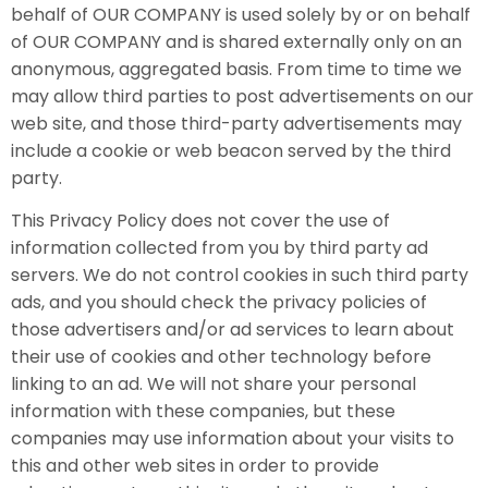
behalf of OUR COMPANY is used solely by or on behalf
of OUR COMPANY and is shared externally only on an
anonymous, aggregated basis. From time to time we
may allow third parties to post advertisements on our
web site, and those third-party advertisements may
include a cookie or web beacon served by the third
party.
This Privacy Policy does not cover the use of
information collected from you by third party ad
servers. We do not control cookies in such third party
ads, and you should check the privacy policies of
those advertisers and/or ad services to learn about
their use of cookies and other technology before
linking to an ad. We will not share your personal
information with these companies, but these
companies may use information about your visits to
this and other web sites in order to provide