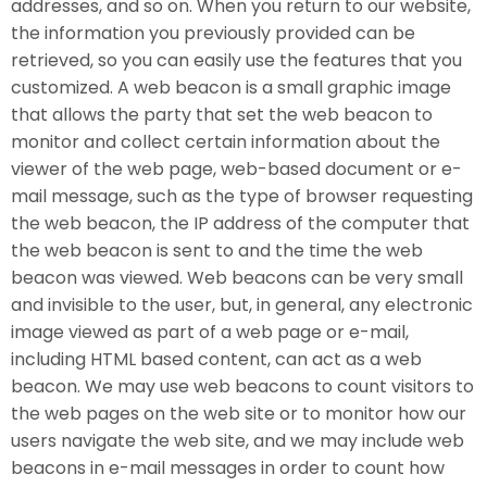
addresses, and so on. When you return to our website,
the information you previously provided can be
retrieved, so you can easily use the features that you
customized. A web beacon is a small graphic image
that allows the party that set the web beacon to
monitor and collect certain information about the
viewer of the web page, web-based document or e-
mail message, such as the type of browser requesting
the web beacon, the IP address of the computer that
the web beacon is sent to and the time the web
beacon was viewed. Web beacons can be very small
and invisible to the user, but, in general, any electronic
image viewed as part of a web page or e-mail,
including HTML based content, can act as a web
beacon. We may use web beacons to count visitors to
the web pages on the web site or to monitor how our
users navigate the web site, and we may include web
beacons in e-mail messages in order to count how