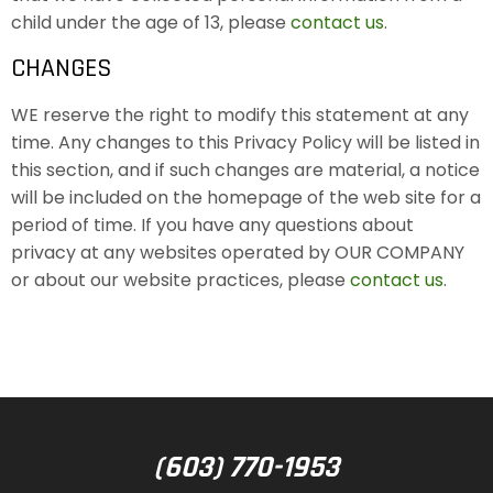
child under the age of 13, please
contact us
.
CHANGES
WE reserve the right to modify this statement at any
time. Any changes to this Privacy Policy will be listed in
this section, and if such changes are material, a notice
will be included on the homepage of the web site for a
period of time. If you have any questions about
privacy at any websites operated by OUR COMPANY
or about our website practices, please
contact us
.
(603) 770-1953