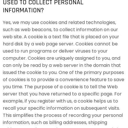
USED TO COLLECT PERSONAL
INFORMATION?
Yes, we may use cookies and related technologies,
such as web beacons, to collect information on our
web site. A cookie is a text file that is placed on your
hard disk by a web page server. Cookies cannot be
used to run programs or deliver viruses to your
computer. Cookies are uniquely assigned to you, and
can only be read by a web server in the domain that
issued the cookie to you. One of the primary purposes
of cookies is to provide a convenience feature to save
you time. The purpose of a cookie is to tell the Web
server that you have returned to a specific page. For
example, if you register with us, a cookie helps us to
recall your specific information on subsequent visits.
This simplifies the process of recording your personal
information, such as billing addresses, shipping