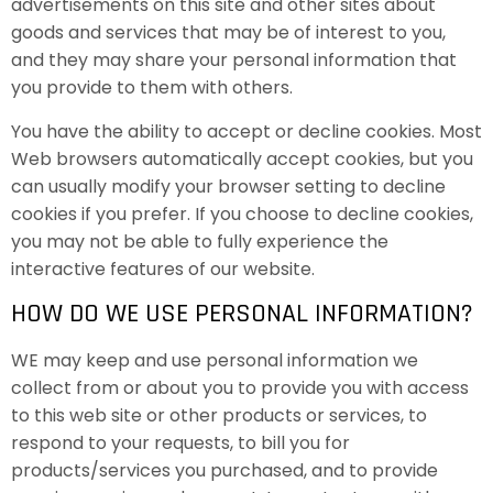
advertisements on this site and other sites about
goods and services that may be of interest to you,
and they may share your personal information that
you provide to them with others.
You have the ability to accept or decline cookies. Most
Web browsers automatically accept cookies, but you
can usually modify your browser setting to decline
cookies if you prefer. If you choose to decline cookies,
you may not be able to fully experience the
interactive features of our website.
HOW DO WE USE PERSONAL INFORMATION?
WE may keep and use personal information we
collect from or about you to provide you with access
to this web site or other products or services, to
respond to your requests, to bill you for
products/services you purchased, and to provide