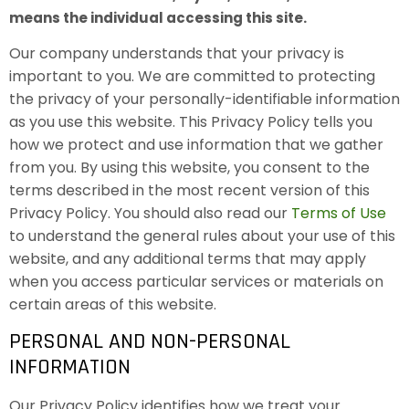
means the individual accessing this site.
Our company understands that your privacy is
important to you. We are committed to protecting
the privacy of your personally-identifiable information
as you use this website. This Privacy Policy tells you
how we protect and use information that we gather
from you. By using this website, you consent to the
terms described in the most recent version of this
Privacy Policy. You should also read our
Terms of Use
to understand the general rules about your use of this
website, and any additional terms that may apply
when you access particular services or materials on
certain areas of this website.
PERSONAL AND NON-PERSONAL
INFORMATION
Our Privacy Policy identifies how we treat your