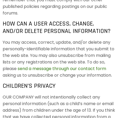
published policies regarding postings on our public
forums.
HOW CAN A USER ACCESS, CHANGE,
AND/OR DELETE PERSONAL INFORMATION?
You may access, correct, update, and/or delete any
personally-identifiable information that you submit to
the web site. You may also unsubscribe from mailing
lists or any registrations on the web site. To do so,
please
send a message through our contact form
asking us to unsubscribe or change your information.
CHILDREN’S PRIVACY
OUR COMPANY will not intentionally collect any
personal information (such as a child’s name or email
address) from children under the age of 13. If you think
that we have collected personal information from a