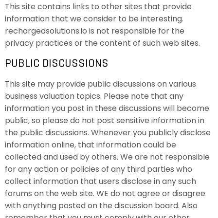
This site contains links to other sites that provide
information that we consider to be interesting.
rechargedsolutions.io is not responsible for the
privacy practices or the content of such web sites.
PUBLIC DISCUSSIONS
This site may provide public discussions on various
business valuation topics. Please note that any
information you post in these discussions will become
public, so please do not post sensitive information in
the public discussions. Whenever you publicly disclose
information online, that information could be
collected and used by others. We are not responsible
for any action or policies of any third parties who
collect information that users disclose in any such
forums on the web site. WE do not agree or disagree
with anything posted on the discussion board. Also
remember that you must comply with our other