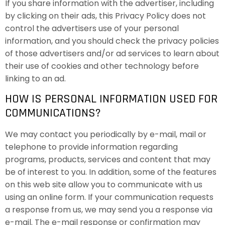
If you share information with the advertiser, including
by clicking on their ads, this Privacy Policy does not
control the advertisers use of your personal
information, and you should check the privacy policies
of those advertisers and/or ad services to learn about
their use of cookies and other technology before
linking to an ad.
HOW IS PERSONAL INFORMATION USED FOR
COMMUNICATIONS?
We may contact you periodically by e-mail, mail or
telephone to provide information regarding
programs, products, services and content that may
be of interest to you. In addition, some of the features
on this web site allow you to communicate with us
using an online form. If your communication requests
a response from us, we may send you a response via
e-mail. The e-mail response or confirmation may