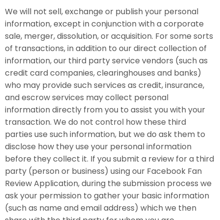
We will not sell, exchange or publish your personal
information, except in conjunction with a corporate
sale, merger, dissolution, or acquisition. For some sorts
of transactions, in addition to our direct collection of
information, our third party service vendors (such as
credit card companies, clearinghouses and banks)
who may provide such services as credit, insurance,
and escrow services may collect personal
information directly from you to assist you with your
transaction. We do not control how these third
parties use such information, but we do ask them to
disclose how they use your personal information
before they collect it. If you submit a review for a third
party (person or business) using our Facebook Fan
Review Application, during the submission process we
ask your permission to gather your basic information
(such as name and email address) which we then