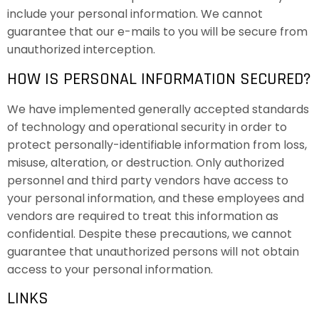
include your personal information. We cannot
guarantee that our e-mails to you will be secure from
unauthorized interception.
HOW IS PERSONAL INFORMATION SECURED?
We have implemented generally accepted standards
of technology and operational security in order to
protect personally-identifiable information from loss,
misuse, alteration, or destruction. Only authorized
personnel and third party vendors have access to
your personal information, and these employees and
vendors are required to treat this information as
confidential. Despite these precautions, we cannot
guarantee that unauthorized persons will not obtain
access to your personal information.
LINKS