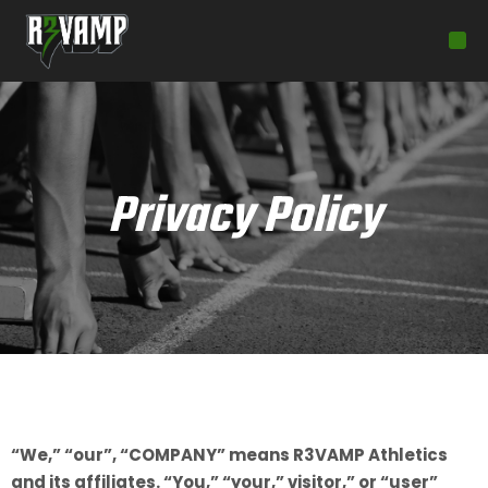
Privacy Policy
“We,” “our”, “COMPANY” means R3VAMP Athletics
and its affiliates. “You,” “your,” visitor,” or “user”