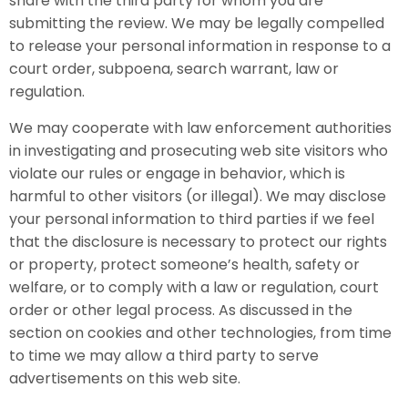
share with the third party for whom you are
submitting the review. We may be legally compelled
to release your personal information in response to a
court order, subpoena, search warrant, law or
regulation.
We may cooperate with law enforcement authorities
in investigating and prosecuting web site visitors who
violate our rules or engage in behavior, which is
harmful to other visitors (or illegal). We may disclose
your personal information to third parties if we feel
that the disclosure is necessary to protect our rights
or property, protect someone’s health, safety or
welfare, or to comply with a law or regulation, court
order or other legal process. As discussed in the
section on cookies and other technologies, from time
to time we may allow a third party to serve
advertisements on this web site.