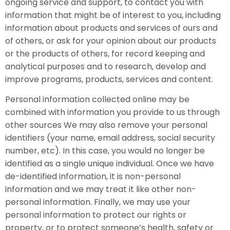
ongoing service and support, to contact you with
information that might be of interest to you, including
information about products and services of ours and
of others, or ask for your opinion about our products
or the products of others, for record keeping and
analytical purposes and to research, develop and
improve programs, products, services and content.
Personal information collected online may be
combined with information you provide to us through
other sources We may also remove your personal
identifiers (your name, email address, social security
number, etc). In this case, you would no longer be
identified as a single unique individual. Once we have
de-identified information, it is non-personal
information and we may treat it like other non-
personal information. Finally, we may use your
personal information to protect our rights or
property, or to protect someone’s health, safety or