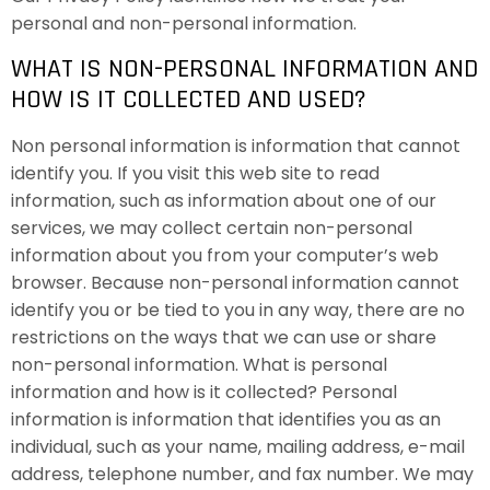
personal and non-personal information.
WHAT IS NON-PERSONAL INFORMATION AND
HOW IS IT COLLECTED AND USED?
Non personal information is information that cannot
identify you. If you visit this web site to read
information, such as information about one of our
services, we may collect certain non-personal
information about you from your computer’s web
browser. Because non-personal information cannot
identify you or be tied to you in any way, there are no
restrictions on the ways that we can use or share
non-personal information. What is personal
information and how is it collected? Personal
information is information that identifies you as an
individual, such as your name, mailing address, e-mail
address, telephone number, and fax number. We may