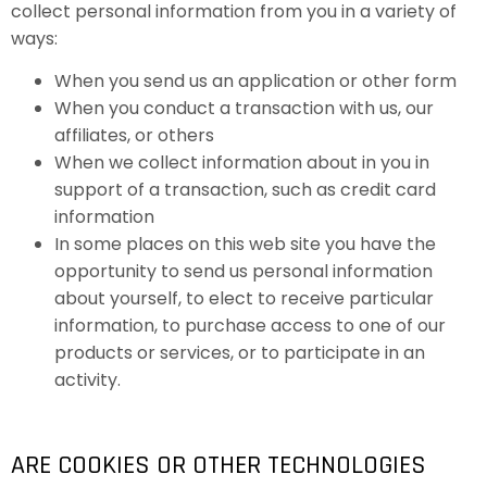
collect personal information from you in a variety of
ways:
When you send us an application or other form
When you conduct a transaction with us, our
affiliates, or others
When we collect information about in you in
support of a transaction, such as credit card
information
In some places on this web site you have the
opportunity to send us personal information
about yourself, to elect to receive particular
information, to purchase access to one of our
products or services, or to participate in an
activity.
ARE COOKIES OR OTHER TECHNOLOGIES